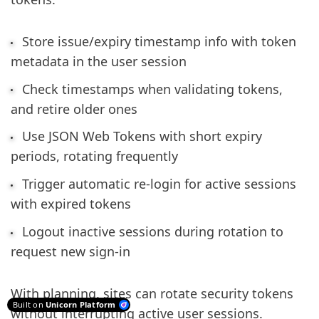
Store issue/expiry timestamp info with token
metadata in the user session
Check timestamps when validating tokens,
and retire older ones
Use JSON Web Tokens with short expiry
periods, rotating frequently
Trigger automatic re-login for active sessions
with expired tokens
Logout inactive sessions during rotation to
request new sign-in
With planning, sites can rotate security tokens
Built on
Unicorn Platform
without interrupting active user sessions.