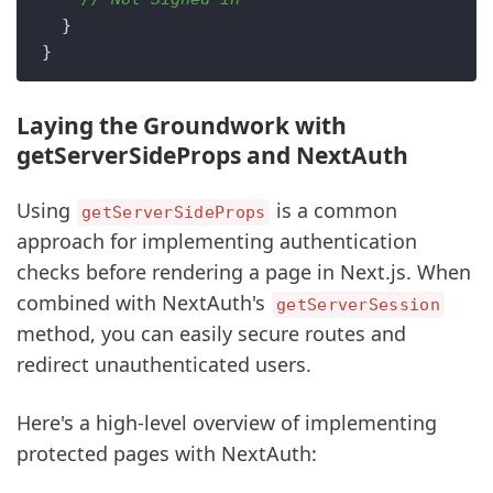
  }

Laying the Groundwork with
getServerSideProps and NextAuth
Using
is a common
getServerSideProps
approach for implementing authentication
checks before rendering a page in Next.js. When
combined with NextAuth's
getServerSession
method, you can easily secure routes and
redirect unauthenticated users.
Here's a high-level overview of implementing
protected pages with NextAuth: