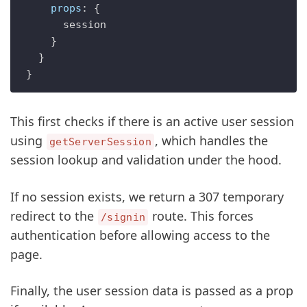
props
: {

      session

    }

  }

This first checks if there is an active user session
using
, which handles the
getServerSession
session lookup and validation under the hood.
If no session exists, we return a 307 temporary
redirect to the
route. This forces
/signin
authentication before allowing access to the
page.
Finally, the user session data is passed as a prop