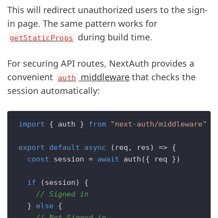
This will redirect unauthorized users to the sign-
in page. The same pattern works for
during build time.
getStaticProps
For securing API routes, NextAuth provides a
convenient
middleware
that checks the
auth
session automatically:
import
 { auth } 
from
"next-auth/middleware"
export
default
async
 (req, res) => {

const
 session = 
await
auth
({ req })

if
 (session) { 

// Signed in
  } 
else
 {

// Not Signed in    