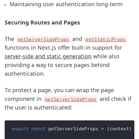
Maintaining user authentication long-term
Securing Routes and Pages
The
and
getServerSideProps
getStaticProps
functions in Next.js offer built-in support for
server-side and static generation
while also
providing a way to secure pages behind
authentication.
To protect a page, you can wrap the page
component in
and check if
getServerSideProps
the user is authenticated:
export
const
getServerSideProps
 = (
context
) =>