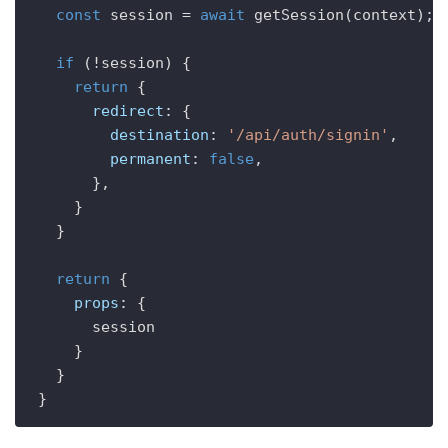
const
 session = 
await
getSession
(context);

if
 (!session) {

return
 {

redirect
: {

destination
: 
'/api/auth/signin'
,

permanent
: 
false
,

      },

    }

  }

return
 {

props
: {

      session

    }

  }
