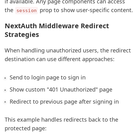
if available. Any page components can access
the
prop to show user-specific content.
session
NextAuth Middleware Redirect
Strategies
When handling unauthorized users, the redirect
destination can use different approaches:
Send to login page to sign in
Show custom "401 Unauthorized" page
Redirect to previous page after signing in
This example handles redirects back to the
protected page: