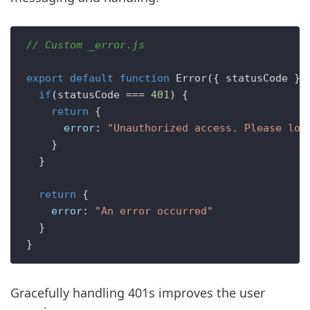
// Custom _error.js
export
default
function
Error
(
{ statusCode }
) 
if
(statusCode === 
401
) {

return
 {

error
: 
"Unauthorized access. Please log
    }

  }

return
 {

error
: 
"An error occurred"
  }

Gracefully handling 401s improves the user