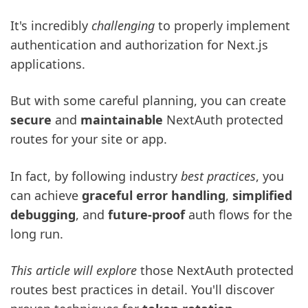
It's incredibly
challenging
to properly implement
authentication and authorization for Next.js
applications.
But with some careful planning, you can create
secure
and
maintainable
NextAuth protected
routes for your site or app.
In fact, by following industry
best practices
, you
can achieve
graceful error handling
,
simplified
debugging
, and
future-proof
auth flows for the
long run.
This article will explore
those NextAuth protected
routes best practices in detail. You'll discover