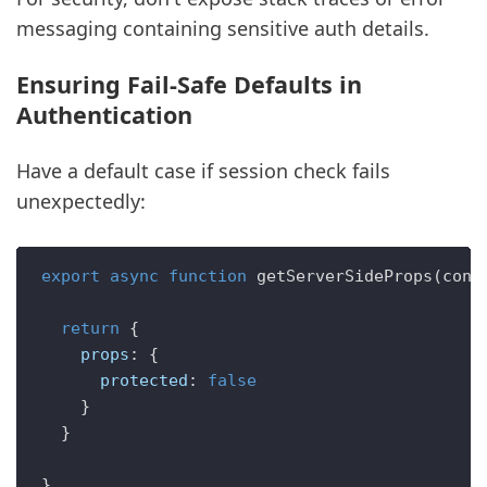
messaging containing sensitive auth details.
Ensuring Fail-Safe Defaults in
Authentication
Have a default case if session check fails
unexpectedly:
export
async
function
getServerSideProps
(
cont
return
 {

props
: {

protected
: 
false
    }

  }
