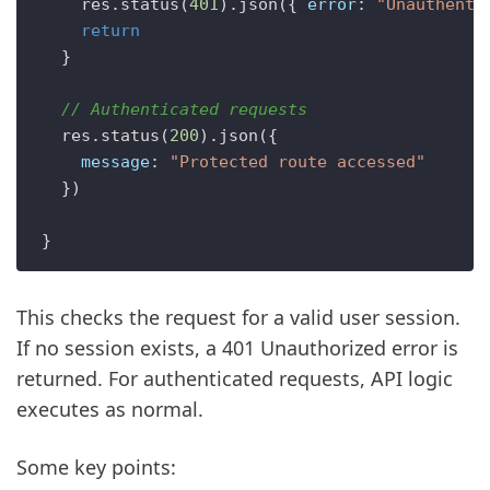
    res.
status
(
401
).
json
({ 
error
: 
"Unauthenti
return
  }

// Authenticated requests
  res.
status
(
200
).
json
({

message
: 
"Protected route accessed"
  })

This checks the request for a valid user session.
If no session exists, a 401 Unauthorized error is
returned. For authenticated requests, API logic
executes as normal.
Some key points: