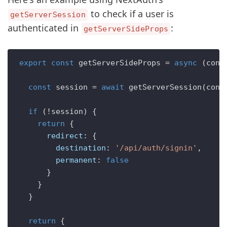
to check if a user is
getServerSession
authenticated in
:
getServerSideProps
export
const
getServerSideProps
 = 
async
 (
cont
const
 session = 
await
getServerSession
(cont
if
 (!session) {

return
 {

redirect
: {

destination
: 
'/api/auth/signin'
,

permanent
: 
false
      }

    }

  }

return
 {
