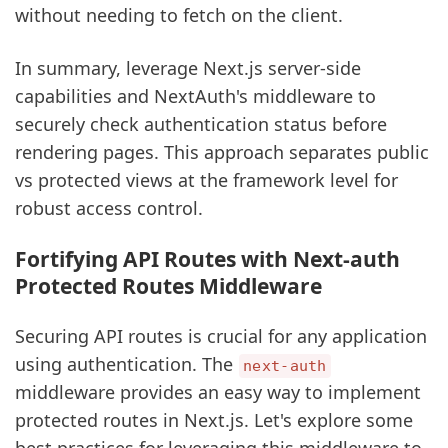
without needing to fetch on the client.
In summary, leverage Next.js server-side
capabilities and NextAuth's middleware to
securely check authentication status before
rendering pages. This approach separates public
vs protected views at the framework level for
robust access control.
Fortifying API Routes with Next-auth
Protected Routes Middleware
Securing API routes is crucial for any application
using authentication. The
next-auth
middleware provides an easy way to implement
protected routes in Next.js. Let's explore some