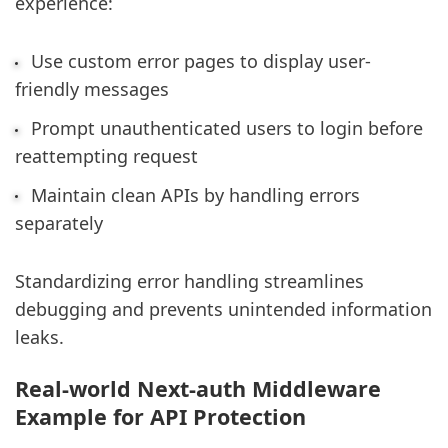
experience:
Use custom error pages to display user-
friendly messages
Prompt unauthenticated users to login before
reattempting request
Maintain clean APIs by handling errors
separately
Standardizing error handling streamlines
debugging and prevents unintended information
leaks.
Real-world Next-auth Middleware
Example for API Protection