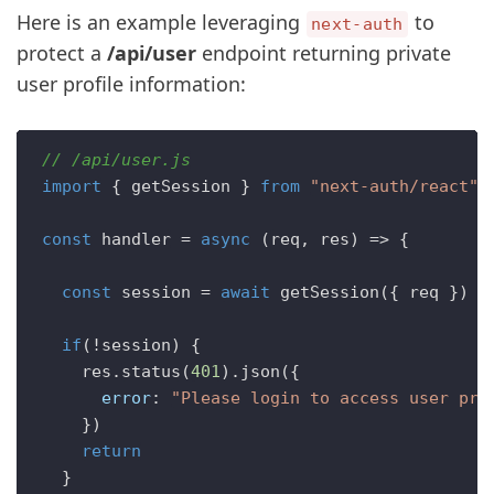
Here is an example leveraging
to
next-auth
protect a
/api/user
endpoint returning private
user profile information:
// /api/user.js
import
 { getSession } 
from
"next-auth/react"
const
handler
 = 
async
 (
req, res
) => {

const
 session = 
await
getSession
({ req })  

if
(!session) {

    res.
status
(
401
).
json
({ 

error
: 
"Please login to access user pro
    })

return
  }
