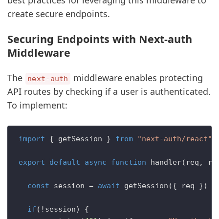
best practices for leveraging this middleware to
create secure endpoints.
Securing Endpoints with Next-auth
Middleware
The
middleware enables protecting
next-auth
API routes by checking if a user is authenticated.
To implement:
import
 { getSession } 
from
"next-auth/react"
export
default
async
function
handler
(
req, re
const
 session = 
await
getSession
({ req })

if
(!session) {
