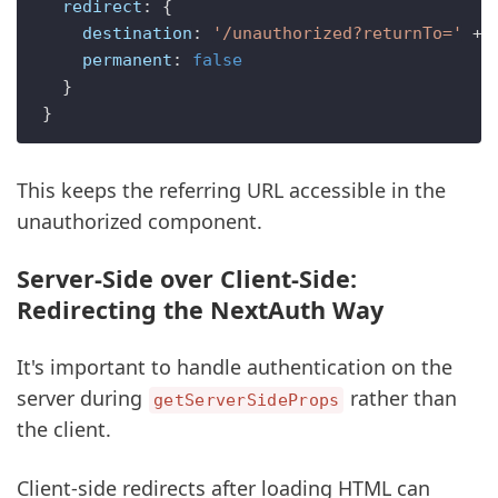
redirect
: {

destination
: 
'/unauthorized?returnTo='
 + 
permanent
: 
false
  }

This keeps the referring URL accessible in the
unauthorized component.
Server-Side over Client-Side:
Redirecting the NextAuth Way
It's important to handle authentication on the
server during
rather than
getServerSideProps
the client.
Client-side redirects after loading HTML can