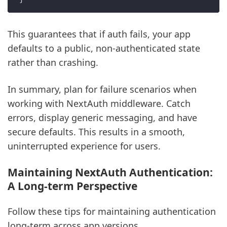
This guarantees that if auth fails, your app
defaults to a public, non-authenticated state
rather than crashing.
In summary, plan for failure scenarios when
working with NextAuth middleware. Catch
errors, display generic messaging, and have
secure defaults. This results in a smooth,
uninterrupted experience for users.
Maintaining NextAuth Authentication:
A Long-term Perspective
Follow these tips for maintaining authentication
long-term across app versions.