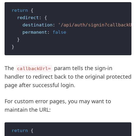
return
 {

redirect
: {

destination
: 
'/api/auth/signin?callbackUr
permanent
: 
false
  }

The
param tells the sign-in
callbackUrl=
handler to redirect back to the original protected
page after successful login.
For custom error pages, you may want to
maintain the URL:
return
 {
