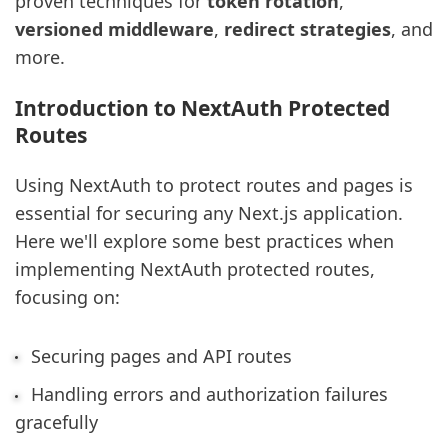
proven techniques for
token rotation
,
versioned middleware
,
redirect strategies
, and
more.
Introduction to NextAuth Protected
Routes
Using NextAuth to protect routes and pages is
essential for securing any Next.js application.
Here we'll explore some best practices when
implementing NextAuth protected routes,
focusing on:
Securing pages and API routes
Handling errors and authorization failures
gracefully