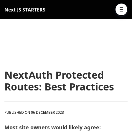
Next JS STARTERS
NextAuth Protected
Routes: Best Practices
PUBLISHED ON 06 DECEMBER 2023
Most site owners would likely agree: