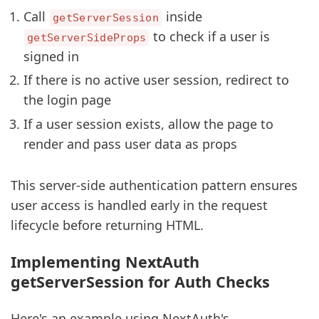
Call
inside
getServerSession
to check if a user is
getServerSideProps
signed in
If there is no active user session, redirect to
the login page
If a user session exists, allow the page to
render and pass user data as props
This server-side authentication pattern ensures
user access is handled early in the request
lifecycle before returning HTML.
Implementing NextAuth
getServerSession for Auth Checks
Here's an example using NextAuth's