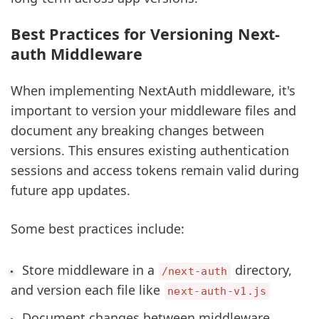
Best Practices for Versioning Next-
auth Middleware
When implementing NextAuth middleware, it's
important to version your middleware files and
document any breaking changes between
versions. This ensures existing authentication
sessions and access tokens remain valid during
future app updates.
Some best practices include:
Store middleware in a
directory,
/next-auth
and version each file like
next-auth-v1.js
Document changes between middleware