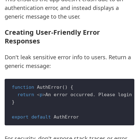
authentication error, and instead displays a
generic message to the user.
Creating User-Friendly Error
Responses
Don't leak sensitive error info to users. Return a
generic message:
function
AuthError
(
) {

return
<
p
>
An error occurred. Please login a
}

export
default
AuthError
For security, don't expose stack traces or error