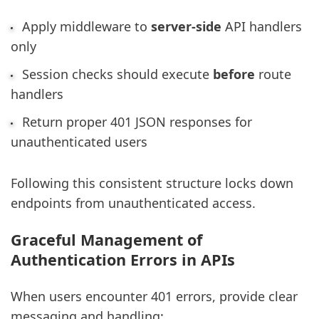
Apply middleware to
server-side
API handlers
only
Session checks should execute
before
route
handlers
Return proper 401 JSON responses for
unauthenticated users
Following this consistent structure locks down
endpoints from unauthenticated access.
Graceful Management of
Authentication Errors in APIs
When users encounter 401 errors, provide clear
messaging and handling: