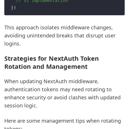
// v1 implementation  
This approach isolates middleware changes,
avoiding unintended breaks that disrupt user
logins.
Strategies for NextAuth Token
Rotation and Management
When updating NextAuth middleware,
authentication tokens may need rotating to
enhance security or avoid clashes with updated
session logic.
Here are some management tips when rotating
tokens: