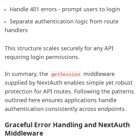
Handle 401 errors - prompt users to login
Separate authentication logic from route
handlers
This structure scales securely for any API
requiring login permissions.
In summary, the
middleware
getSession
supplied by NextAuth enables simple yet robust
protection for API routes. Following the patterns
outlined here ensures applications handle
authentication consistently across endpoints.
sbb-itb-5683811
Graceful Error Handling and NextAuth
Middleware