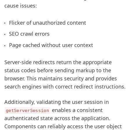
cause issues:
Flicker of unauthorized content
SEO crawl errors
Page cached without user context
Server-side redirects return the appropriate
status codes before sending markup to the
browser. This maintains security and provides
search engines with correct redirect instructions.
Additionally, validating the user session in
enables a consistent
getServerSession
authenticated state across the application.
Components can reliably access the user object