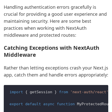
Handling authentication errors gracefully is
crucial for providing a good user experience and
maintaining security. Here are some best
practices when working with NextAuth
middleware and protected routes:
Catching Exceptions with NextAuth
Middleware
Rather than letting exceptions crash your Next.js
app, catch them and handle errors appropriately:
import
 { getSession } 
from
'next-auth/react'
export
default
async
function
MyProtectedRout