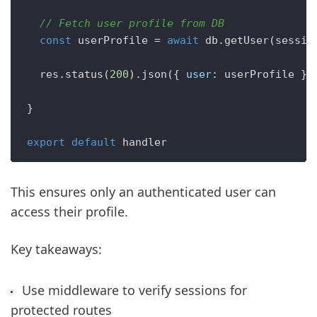
// Fetch user profile from DB  
const
 userProfile = 
await
 db.
getUser
(sessio
  res.
status
(
200
).
json
({ 
user
: userProfile })

}

export
default
This ensures only an authenticated user can
access their profile.
Key takeaways:
Use middleware to verify sessions for
protected routes