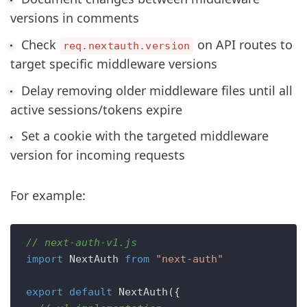
versions in comments
Check
on API routes to
req.nextauth.version
target specific middleware versions
Delay removing older middleware files until all
active sessions/tokens expire
Set a cookie with the targeted middleware
version for incoming requests
For example:
// next-auth-v1.js
import
NextAuth
from
"next-auth"
export
default
NextAuth
({
