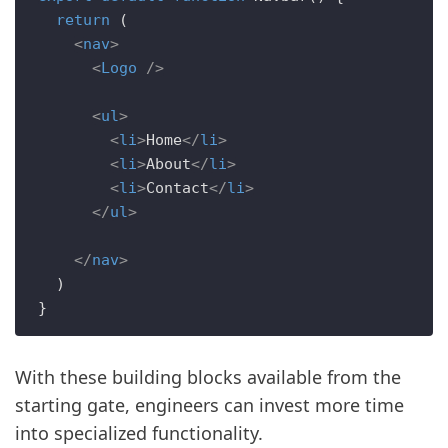
return
 (

<
nav
>
<
Logo
 />
<
ul
>
<
li
>
Home
</
li
>
<
li
>
About
</
li
>
<
li
>
Contact
</
li
>
</
ul
>
</
nav
>
  )

With these building blocks available from the
starting gate, engineers can invest more time
into specialized functionality.