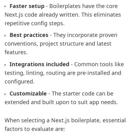
Faster setup
- Boilerplates have the core
Next.js code already written. This eliminates
repetitive config steps.
Best practices
- They incorporate proven
conventions, project structure and latest
features.
Integrations included
- Common tools like
testing, linting, routing are pre-installed and
configured.
Customizable
- The starter code can be
extended and built upon to suit app needs.
When selecting a Next.js boilerplate, essential
factors to evaluate are: