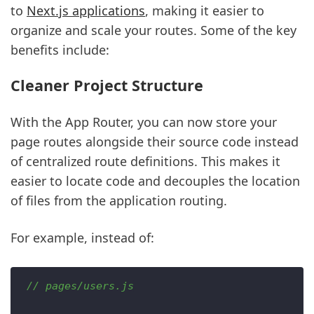
to
Next.js applications
, making it easier to
organize and scale your routes. Some of the key
benefits include:
Cleaner Project Structure
With the App Router, you can now store your
page routes alongside their source code instead
of centralized route definitions. This makes it
easier to locate code and decouples the location
of files from the application routing.
For example, instead of:
// pages/users.js