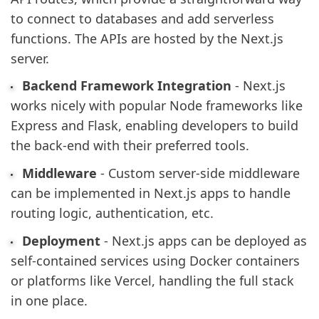
to connect to databases and add serverless
functions. The APIs are hosted by the Next.js
server.
Backend Framework Integration
- Next.js
works nicely with popular Node frameworks like
Express and Flask, enabling developers to build
the back-end with their preferred tools.
Middleware
- Custom server-side middleware
can be implemented in Next.js apps to handle
routing logic, authentication, etc.
Deployment
- Next.js apps can be deployed as
self-contained services using Docker containers
or platforms like Vercel, handling the full stack
in one place.