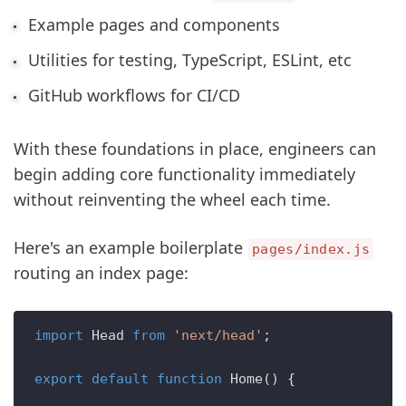
Example pages and components
Utilities for testing, TypeScript, ESLint, etc
GitHub workflows for CI/CD
With these foundations in place, engineers can
begin adding core functionality immediately
without reinventing the wheel each time.
Here's an example boilerplate
pages/index.js
routing an index page:
import
Head
from
'next/head'
;

export
default
function
Home
(
) {
