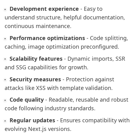
Development experience
- Easy to
understand structure, helpful documentation,
continuous maintenance.
Performance optimizations
- Code splitting,
caching, image optimization preconfigured.
Scalability features
- Dynamic imports, SSR
and SSG capabilities for growth.
Security measures
- Protection against
attacks like XSS with template validation.
Code quality
- Readable, reusable and robust
code following industry standards.
Regular updates
- Ensures compatibility with
evolving Next.js versions.