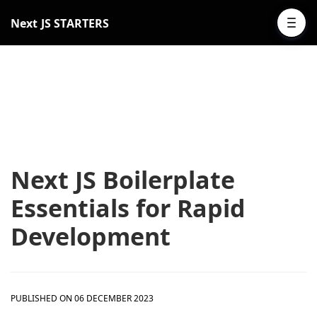
Next JS STARTERS
Next JS Boilerplate
Essentials for Rapid
Development
PUBLISHED ON 06 DECEMBER 2023