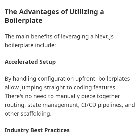
The Advantages of Utilizing a
Boilerplate
The main benefits of leveraging a Next.js
boilerplate include:
Accelerated Setup
By handling configuration upfront, boilerplates
allow jumping straight to coding features.
There's no need to manually piece together
routing, state management, CI/CD pipelines, and
other scaffolding.
Industry Best Practices