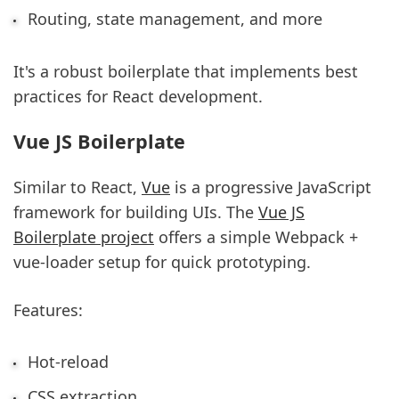
Routing, state management, and more
It's a robust boilerplate that implements best
practices for React development.
Vue JS Boilerplate
Similar to React,
Vue
is a progressive JavaScript
framework for building UIs. The
Vue JS
Boilerplate project
offers a simple Webpack +
vue-loader setup for quick prototyping.
Features:
Hot-reload
CSS extraction