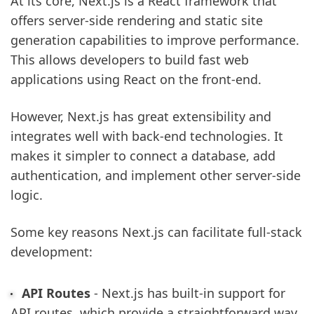
At its core, Next.js is a React framework that
offers server-side rendering and static site
generation capabilities to improve performance.
This allows developers to build fast web
applications using React on the front-end.
However, Next.js has great extensibility and
integrates well with back-end technologies. It
makes it simpler to connect a database, add
authentication, and implement other server-side
logic.
Some key reasons Next.js can facilitate full-stack
development:
API Routes
- Next.js has built-in support for
API routes, which provide a straightforward way