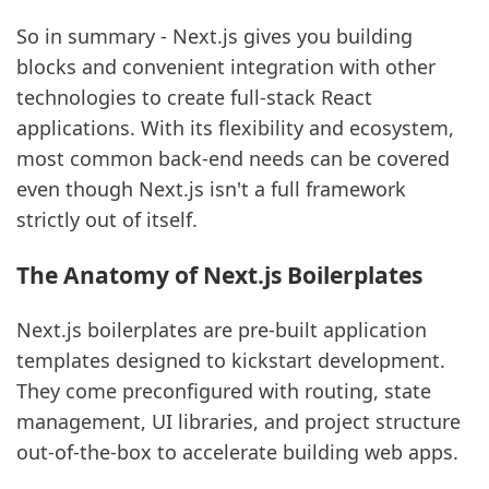
So in summary - Next.js gives you building
blocks and convenient integration with other
technologies to create full-stack React
applications. With its flexibility and ecosystem,
most common back-end needs can be covered
even though Next.js isn't a full framework
strictly out of itself.
sbb-itb-5683811
The Anatomy of Next.js Boilerplates
Next.js boilerplates are pre-built application
templates designed to kickstart development.
They come preconfigured with routing, state
management, UI libraries, and project structure
out-of-the-box to accelerate building web apps.