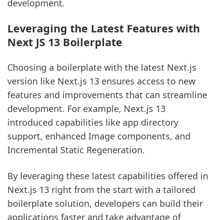
development.
Leveraging the Latest Features with
Next JS 13 Boilerplate
Choosing a boilerplate with the latest Next.js
version like Next.js 13 ensures access to new
features and improvements that can streamline
development. For example, Next.js 13
introduced capabilities like app directory
support, enhanced Image components, and
Incremental Static Regeneration.
By leveraging these latest capabilities offered in
Next.js 13 right from the start with a tailored
boilerplate solution, developers can build their
applications faster and take advantage of