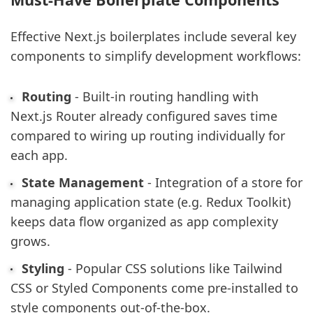
Effective Next.js boilerplates include several key
components to simplify development workflows:
Routing
- Built-in routing handling with
Next.js Router already configured saves time
compared to wiring up routing individually for
each app.
State Management
- Integration of a store for
managing application state (e.g. Redux Toolkit)
keeps data flow organized as app complexity
grows.
Styling
- Popular CSS solutions like Tailwind
CSS or Styled Components come pre-installed to
style components out-of-the-box.