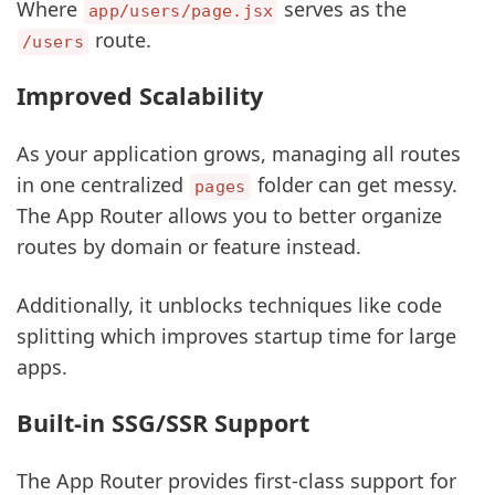
Where
serves as the
app/users/page.jsx
route.
/users
Improved Scalability
As your application grows, managing all routes
in one centralized
folder can get messy.
pages
The App Router allows you to better organize
routes by domain or feature instead.
Additionally, it unblocks techniques like code
splitting which improves startup time for large
apps.
Built-in SSG/SSR Support
The App Router provides first-class support for