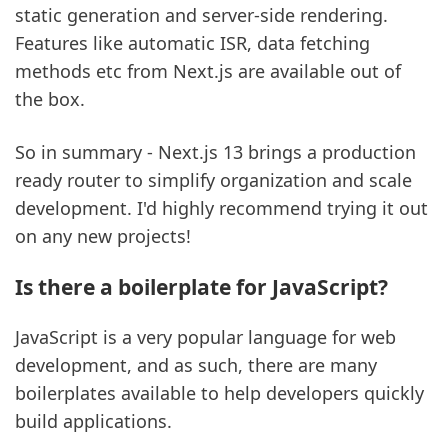
static generation and server-side rendering.
Features like automatic ISR, data fetching
methods etc from Next.js are available out of
the box.
So in summary - Next.js 13 brings a production
ready router to simplify organization and scale
development. I'd highly recommend trying it out
on any new projects!
Is there a boilerplate for JavaScript?
JavaScript is a very popular language for web
development, and as such, there are many
boilerplates available to help developers quickly
build applications.