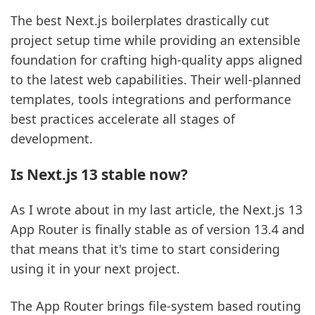
The best Next.js boilerplates drastically cut
project setup time while providing an extensible
foundation for crafting high-quality apps aligned
to the latest web capabilities. Their well-planned
templates, tools integrations and performance
best practices accelerate all stages of
development.
Is Next.js 13 stable now?
As I wrote about in my last article, the Next.js 13
App Router is finally stable as of version 13.4 and
that means that it's time to start considering
using it in your next project.
The App Router brings file-system based routing