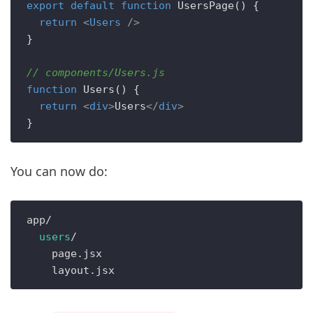
export
default
function
UsersPage
(
) {

return
<
Users
 />
}

// components/Users.js
function
Users
(
) {

return
<
div
>
Users
</
div
>
You can now do:
app/

users
/

    page.jsx
