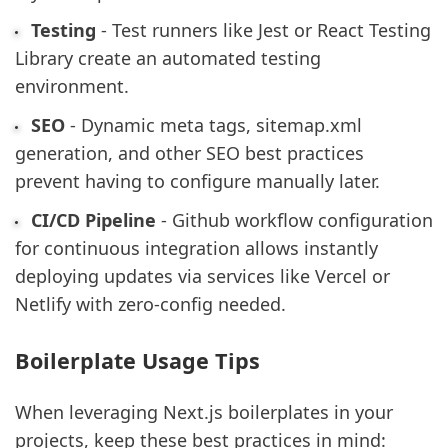
Testing
- Test runners like Jest or React Testing
Library create an automated testing
environment.
SEO
- Dynamic meta tags, sitemap.xml
generation, and other SEO best practices
prevent having to configure manually later.
CI/CD Pipeline
- Github workflow configuration
for continuous integration allows instantly
deploying updates via services like Vercel or
Netlify with zero-config needed.
Boilerplate Usage Tips
When leveraging Next.js boilerplates in your
projects, keep these best practices in mind: