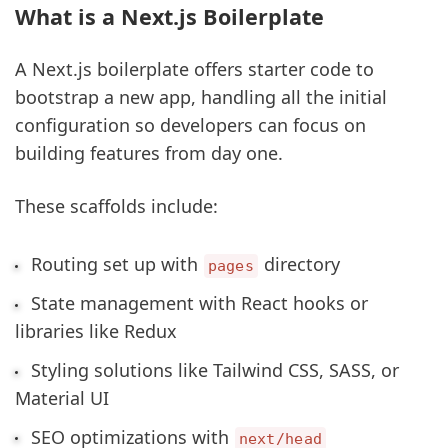
What is a Next.js Boilerplate
A Next.js boilerplate offers starter code to
bootstrap a new app, handling all the initial
configuration so developers can focus on
building features from day one.
These scaffolds include:
Routing set up with
directory
pages
State management with React hooks or
libraries like Redux
Styling solutions like Tailwind CSS, SASS, or
Material UI
SEO optimizations with
next/head