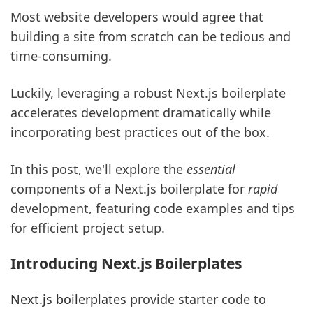
Most website developers would agree that
building a site from scratch can be tedious and
time-consuming.
Luckily, leveraging a robust Next.js boilerplate
accelerates development dramatically while
incorporating best practices out of the box.
In this post, we'll explore the
essential
components of a Next.js boilerplate for
rapid
development, featuring code examples and tips
for efficient project setup.
Introducing Next.js Boilerplates
Next.js boilerplates
provide starter code to