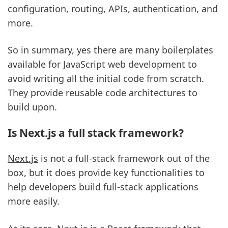
configuration, routing, APIs, authentication, and
more.
So in summary, yes there are many boilerplates
available for JavaScript web development to
avoid writing all the initial code from scratch.
They provide reusable code architectures to
build upon.
Is Next.js a full stack framework?
Next.js
is not a full-stack framework out of the
box, but it does provide key functionalities to
help developers build full-stack applications
more easily.