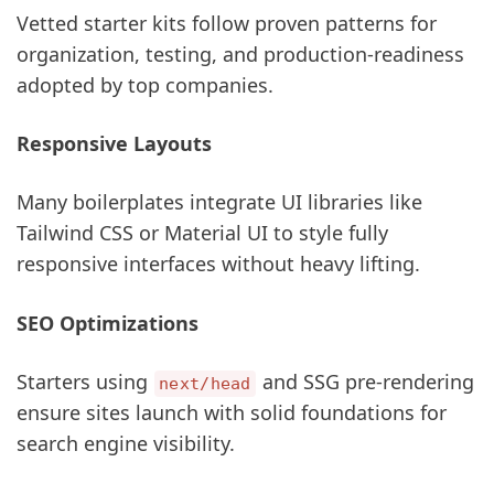
Vetted starter kits follow proven patterns for
organization, testing, and production-readiness
adopted by top companies.
Responsive Layouts
Many boilerplates integrate UI libraries like
Tailwind CSS or Material UI to style fully
responsive interfaces without heavy lifting.
SEO Optimizations
Starters using
and SSG pre-rendering
next/head
ensure sites launch with solid foundations for
search engine visibility.