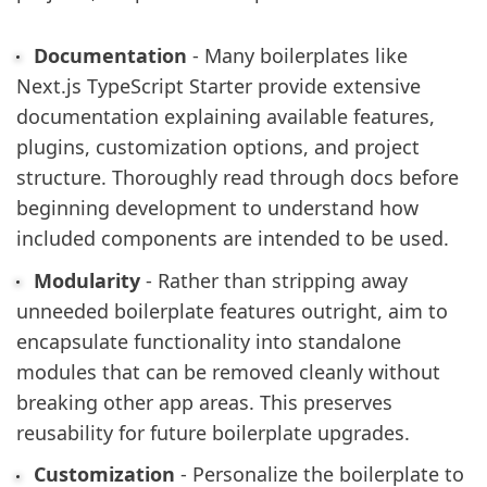
Documentation
- Many boilerplates like
Next.js TypeScript Starter provide extensive
documentation explaining available features,
plugins, customization options, and project
structure. Thoroughly read through docs before
beginning development to understand how
included components are intended to be used.
Modularity
- Rather than stripping away
unneeded boilerplate features outright, aim to
encapsulate functionality into standalone
modules that can be removed cleanly without
breaking other app areas. This preserves
reusability for future boilerplate upgrades.
Customization
- Personalize the boilerplate to