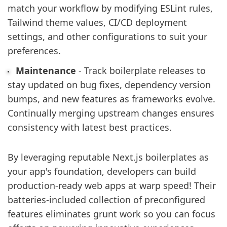
match your workflow by modifying ESLint rules,
Tailwind theme values, CI/CD deployment
settings, and other configurations to suit your
preferences.
Maintenance
- Track boilerplate releases to
stay updated on bug fixes, dependency version
bumps, and new features as frameworks evolve.
Continually merging upstream changes ensures
consistency with latest best practices.
By leveraging reputable Next.js boilerplates as
your app's foundation, developers can build
production-ready web apps at warp speed! Their
batteries-included collection of preconfigured
features eliminates grunt work so you can focus