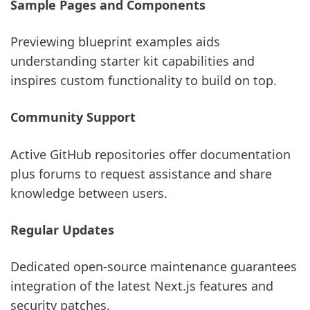
Sample Pages and Components
Previewing blueprint examples aids
understanding starter kit capabilities and
inspires custom functionality to build on top.
Community Support
Active GitHub repositories offer documentation
plus forums to request assistance and share
knowledge between users.
Regular Updates
Dedicated open-source maintenance guarantees
integration of the latest Next.js features and
security patches.