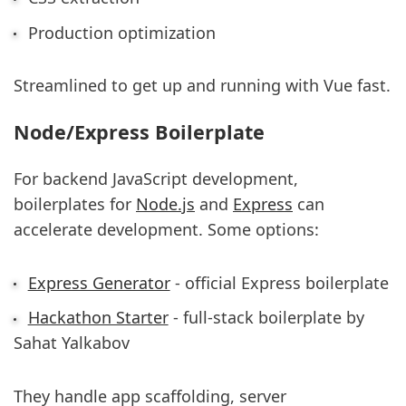
Production optimization
Streamlined to get up and running with Vue fast.
Node/Express Boilerplate
For backend JavaScript development,
boilerplates for
Node.js
and
Express
can
accelerate development. Some options:
Express Generator
- official Express boilerplate
Hackathon Starter
- full-stack boilerplate by
Sahat Yalkabov
They handle app scaffolding, server