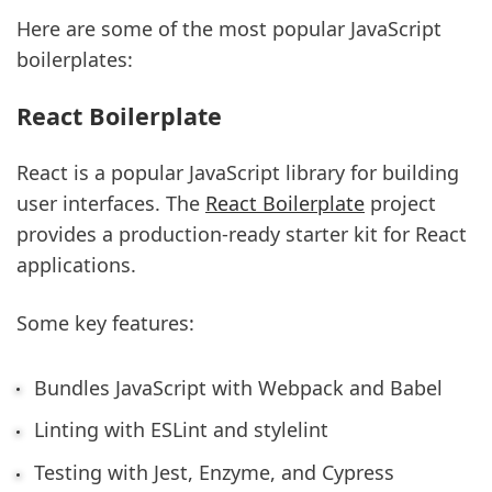
Here are some of the most popular JavaScript
boilerplates:
React Boilerplate
React is a popular JavaScript library for building
user interfaces. The
React Boilerplate
project
provides a production-ready starter kit for React
applications.
Some key features:
Bundles JavaScript with Webpack and Babel
Linting with ESLint and stylelint
Testing with Jest, Enzyme, and Cypress