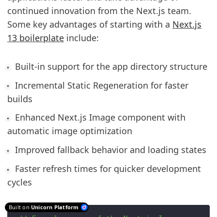
continued innovation from the Next.js team.
Some key advantages of starting with a
Next.js
13 boilerplate
include:
Built-in support for the app directory structure
Incremental Static Regeneration for faster
builds
Enhanced Next.js Image component with
automatic image optimization
Improved fallback behavior and loading states
Faster refresh times for quicker development
cycles
Built on
Unicorn Platform