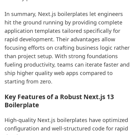
In summary, Next.js boilerplates let engineers
hit the ground running by providing complete
application templates tailored specifically for
rapid development. Their advantages allow
focusing efforts on crafting business logic rather
than project setup. With strong foundations
fueling productivity, teams can iterate faster and
ship higher quality web apps compared to
starting from zero.
Key Features of a Robust Next.js 13
Boilerplate
High-quality Next.js boilerplates have optimized
configuration and well-structured code for rapid