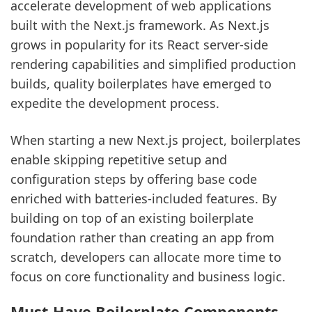
accelerate development of web applications
built with the Next.js framework. As Next.js
grows in popularity for its React server-side
rendering capabilities and simplified production
builds, quality boilerplates have emerged to
expedite the development process.
When starting a new Next.js project, boilerplates
enable skipping repetitive setup and
configuration steps by offering base code
enriched with batteries-included features. By
building on top of an existing boilerplate
foundation rather than creating an app from
scratch, developers can allocate more time to
focus on core functionality and business logic.
Must-Have Boilerplate Components