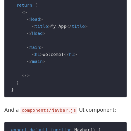
return
 (

<>
<
Head
>
<
title
>
My App
</
title
>
</
Head
>
<
main
>
<
h1
>
Welcome!
</
h1
>
</
main
>
</>
  )

And a
UI component:
components/Navbar.js
export
default
function
Navbar
(
) {
