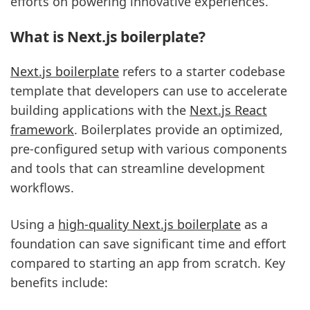
efforts on powering innovative experiences.
What is Next.js boilerplate?
Next.js boilerplate
refers to a starter codebase
template that developers can use to accelerate
building applications with the
Next.js React
framework
. Boilerplates provide an optimized,
pre-configured setup with various components
and tools that can streamline development
workflows.
Using a
high-quality Next.js boilerplate
as a
foundation can save significant time and effort
compared to starting an app from scratch. Key
benefits include: